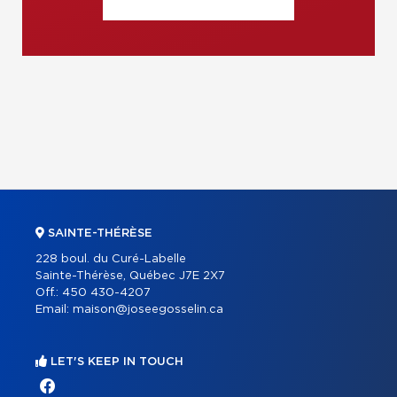
SAINTE-THÉRÈSE
228 boul. du Curé-Labelle
Sainte-Thérèse, Québec J7E 2X7
Off.:
450 430-4207
Email:
maison@joseegosselin.ca
LET'S KEEP IN TOUCH