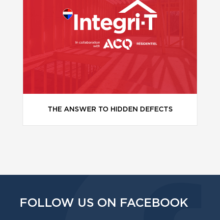
THE ANSWER TO HIDDEN DEFECTS
FOLLOW US ON FACEBOOK