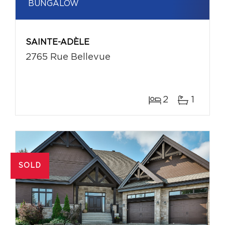
BUNGALOW
SAINTE-ADÈLE
2765 Rue Bellevue
2
1
SOLD