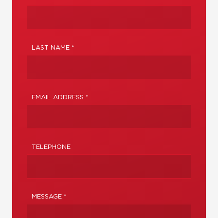
LAST NAME *
EMAIL ADDRESS *
TELEPHONE
MESSAGE *