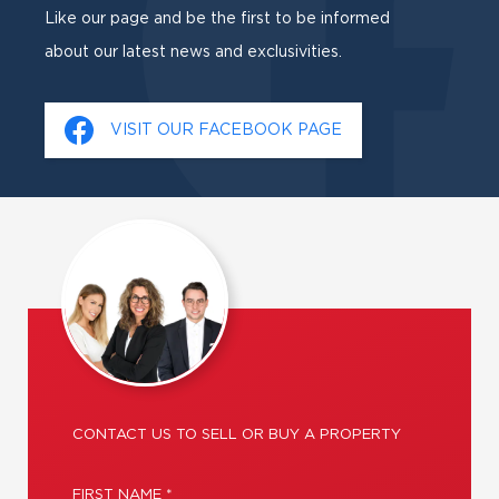
Like our page and be the first to be informed
about our latest news and exclusivities.
VISIT OUR FACEBOOK PAGE
CONTACT US TO SELL OR BUY A PROPERTY
FIRST NAME *