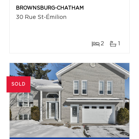
BROWNSBURG-CHATHAM
30 Rue St-Émilion
2
1
SOLD