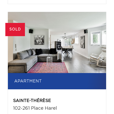
SOLD
APARTMENT
SAINTE-THÉRÈSE
102-261 Place Harel