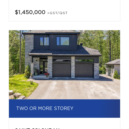
$1,450,000
+GST/QST
TWO OR MORE STOREY