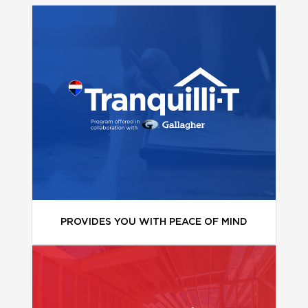
PROVIDES YOU WITH PEACE OF MIND