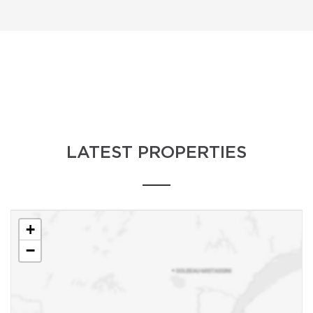
LATEST PROPERTIES
+
−