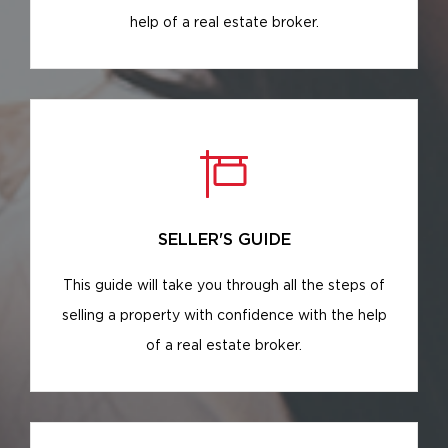
help of a real estate broker.
SELLER'S GUIDE
This guide will take you through all the steps of
selling a property with confidence with the help
of a real estate broker.