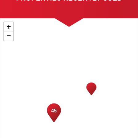
+
−
45