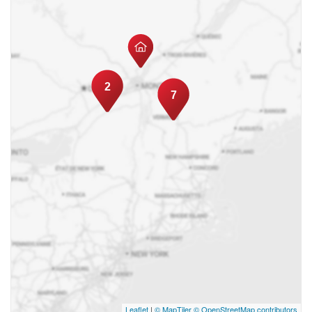
2
7
Leaflet
|
© MapTiler
© OpenStreetMap contributors