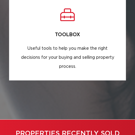
TOOLBOX
Useful tools to help you make the right
decisions for your buying and selling property
process.
PROPERTIES RECENTLY SOLD