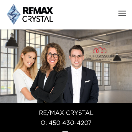
RE/MAX CRYSTAL
O:
450 430-4207