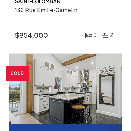
SAINT-COLOMBAN
136 Rue Émilie-Gamelin
$854,000
3
2
SOLD