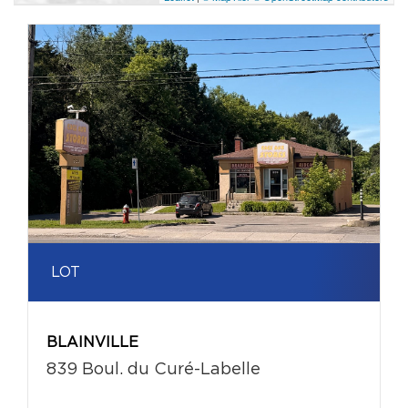
LOT
BLAINVILLE
839 Boul. du Curé-Labelle