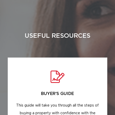
USEFUL RESOURCES
BUYER'S GUIDE
This guide will take you through all the steps of
buying a property with confidence with the