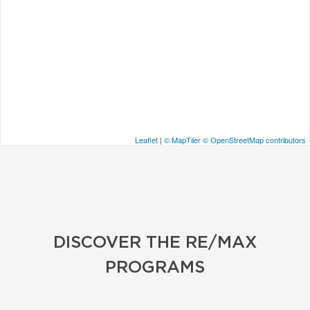
Leaflet
|
© MapTiler
© OpenStreetMap contributors
DISCOVER THE RE/MAX
PROGRAMS