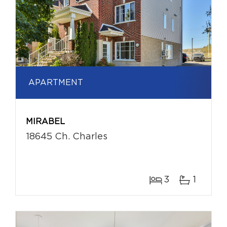
APARTMENT
MIRABEL
18645 Ch. Charles
3
1