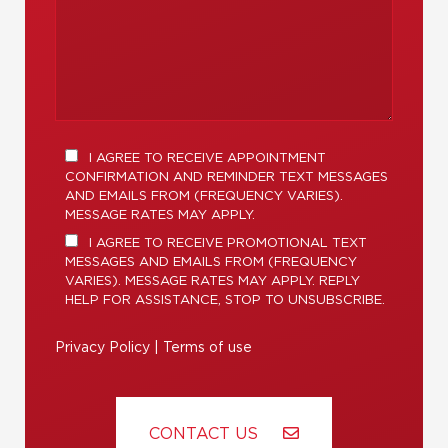
I AGREE TO RECEIVE APPOINTMENT
CONFIRMATION AND REMINDER TEXT MESSAGES
AND EMAILS FROM (FREQUENCY VARIES).
MESSAGE RATES MAY APPLY.
I AGREE TO RECEIVE PROMOTIONAL TEXT
MESSAGES AND EMAILS FROM (FREQUENCY
VARIES). MESSAGE RATES MAY APPLY. REPLY
HELP FOR ASSISTANCE, STOP TO UNSUBSCRIBE.
Privacy Policy
|
Terms of use
CONTACT US