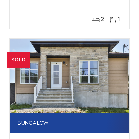
2
1
SOLD
BUNGALOW