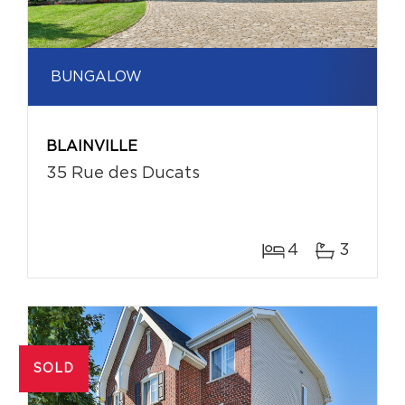
BUNGALOW
BLAINVILLE
35 Rue des Ducats
4
3
SOLD