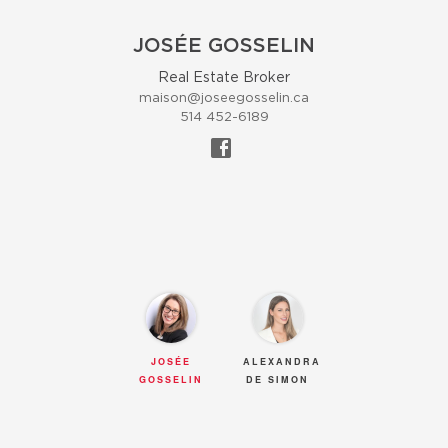
JOSÉE GOSSELIN
Real Estate Broker
maison@joseegosselin.ca
514 452-6189
JOSÉE
ALEXANDRA
GOSSELIN
DE SIMON