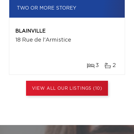
TWO OR MORE STOREY
BLAINVILLE
18 Rue de l'Armistice
3
2
VIEW ALL OUR LISTINGS (10)