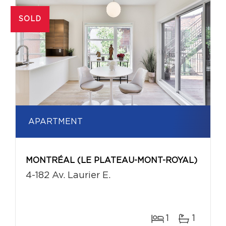
SOLD
APARTMENT
MONTRÉAL (LE PLATEAU-MONT-ROYAL)
4-182 Av. Laurier E.
1
1