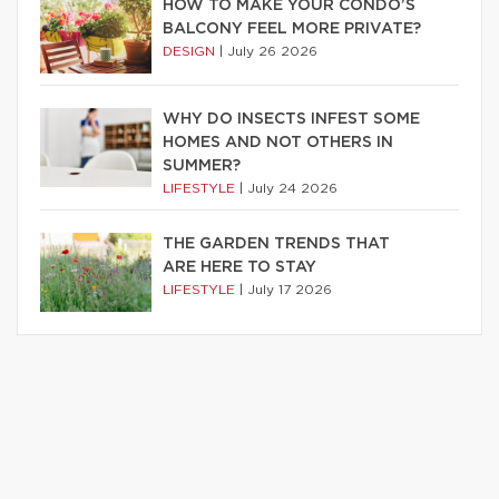
HOW TO MAKE YOUR CONDO’S
BALCONY FEEL MORE PRIVATE?
DESIGN
|
July 26 2026
WHY DO INSECTS INFEST SOME
HOMES AND NOT OTHERS IN
SUMMER?
LIFESTYLE
|
July 24 2026
THE GARDEN TRENDS THAT
ARE HERE TO STAY
LIFESTYLE
|
July 17 2026