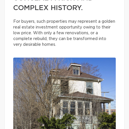
COMPLEX HISTORY.
For buyers, such properties may represent a golden
real estate investment opportunity owing to their
low price. With only a few renovations, or a
complete rebuild, they can be transformed into
very desirable homes.