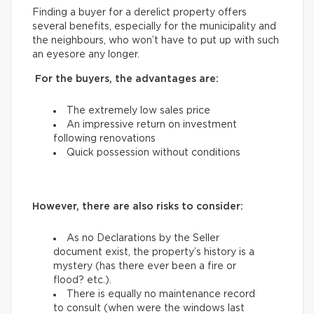
Finding a buyer for a derelict property offers
several benefits, especially for the municipality and
the neighbours, who won’t have to put up with such
an eyesore any longer.
For the buyers, the advantages are:
The extremely low sales price
An impressive return on investment
following renovations
Quick possession without conditions
However, there are also risks to consider:
As no Declarations by the Seller
document exist, the property’s history is a
mystery (has there ever been a fire or
flood? etc.).
There is equally no maintenance record
to consult (when were the windows last