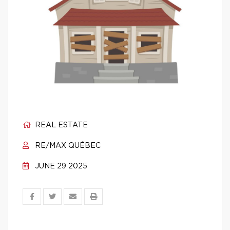
REAL ESTATE
RE/MAX QUÉBEC
JUNE 29 2025