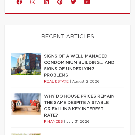
RECENT ARTICLES
SIGNS OF A WELL-MANAGED
CONDOMINIUM BUILDING… AND
SIGNS OF UNDERLYING
PROBLEMS
REAL ESTATE
|
August 2 2026
WHY DO HOUSE PRICES REMAIN
THE SAME DESPITE A STABLE
OR FALLING KEY INTEREST
RATE?
FINANCES
|
July 31 2026