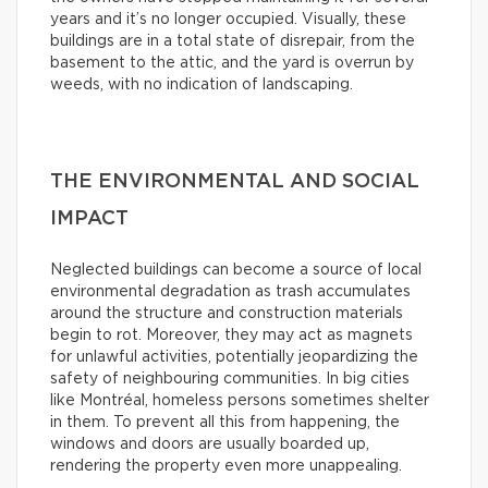
years and it’s no longer occupied. Visually, these
buildings are in a total state of disrepair, from the
basement to the attic, and the yard is overrun by
weeds, with no indication of landscaping.
THE ENVIRONMENTAL AND SOCIAL
IMPACT
Neglected buildings can become a source of local
environmental degradation as trash accumulates
around the structure and construction materials
begin to rot. Moreover, they may act as magnets
for unlawful activities, potentially jeopardizing the
safety of neighbouring communities. In big cities
like Montréal, homeless persons sometimes shelter
in them. To prevent all this from happening, the
windows and doors are usually boarded up,
rendering the property even more unappealing.