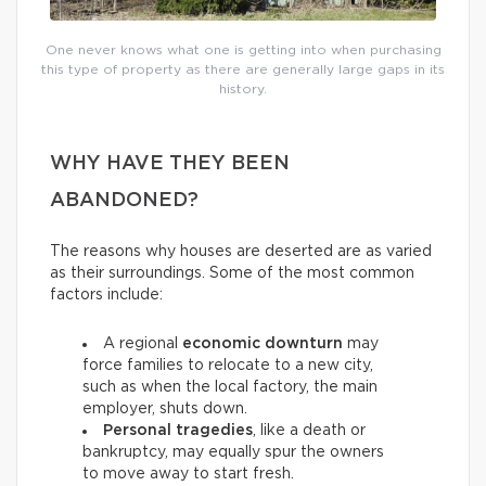
One never knows what one is getting into when purchasing
this type of property as there are generally large gaps in its
history.
WHY HAVE THEY BEEN
ABANDONED?
The reasons why houses are deserted are as varied
as their surroundings. Some of the most common
factors include:
A regional
economic downturn
may
force families to relocate to a new city,
such as when the local factory, the main
employer, shuts down.
Personal tragedies
, like a death or
bankruptcy, may equally spur the owners
to move away to start fresh.