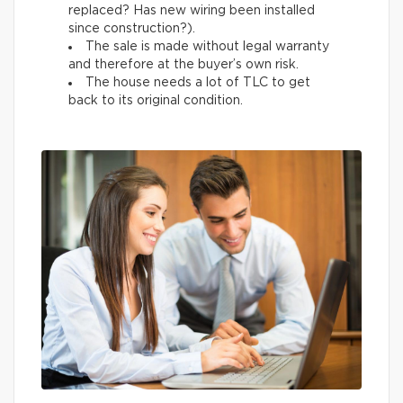
replaced? Has new wiring been installed
since construction?).
The sale is made without legal warranty
and therefore at the buyer’s own risk.
The house needs a lot of TLC to get
back to its original condition.