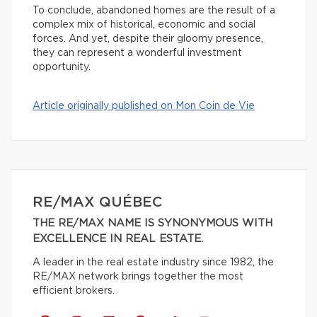
To conclude, abandoned homes are the result of a
complex mix of historical, economic and social
forces. And yet, despite their gloomy presence,
they can represent a wonderful investment
opportunity.
Article originally published on Mon Coin de Vie
RE/MAX QUÉBEC
THE RE/MAX NAME IS SYNONYMOUS WITH
EXCELLENCE IN REAL ESTATE.
A leader in the real estate industry since 1982, the
RE/MAX network brings together the most
efficient brokers.