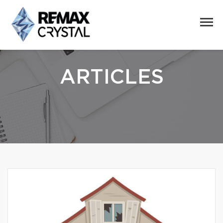
ARTICLES