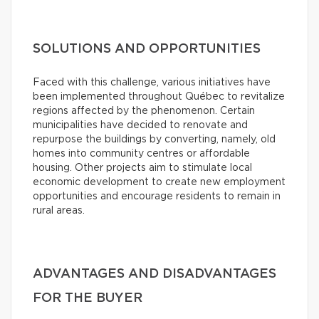
SOLUTIONS AND OPPORTUNITIES
Faced with this challenge, various initiatives have
been implemented throughout Québec to revitalize
regions affected by the phenomenon. Certain
municipalities have decided to renovate and
repurpose the buildings by converting, namely, old
homes into community centres or affordable
housing. Other projects aim to stimulate local
economic development to create new employment
opportunities and encourage residents to remain in
rural areas.
ADVANTAGES AND DISADVANTAGES
FOR THE BUYER