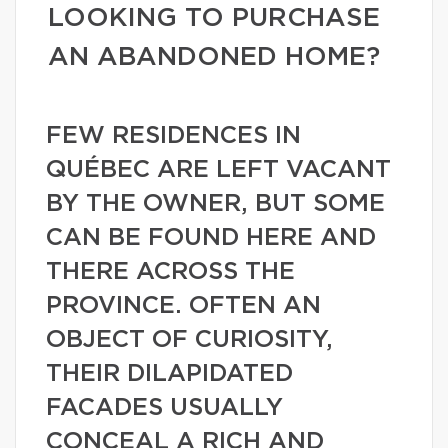
LOOKING TO PURCHASE
AN ABANDONED HOME?
FEW RESIDENCES IN
QUÉBEC ARE LEFT VACANT
BY THE OWNER, BUT SOME
CAN BE FOUND HERE AND
THERE ACROSS THE
PROVINCE. OFTEN AN
OBJECT OF CURIOSITY,
THEIR DILAPIDATED
FACADES USUALLY
CONCEAL A RICH AND