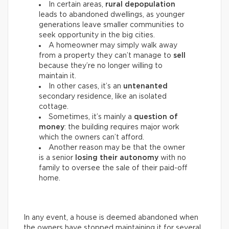
In certain areas,
rural depopulation
leads to abandoned dwellings, as younger
generations leave smaller communities to
seek opportunity in the big cities.
A homeowner may simply walk away
from a property they can’t manage to
sell
because they’re no longer willing to
maintain it.
In other cases, it’s an
untenanted
secondary residence, like an isolated
cottage.
Sometimes, it’s mainly a
question of
money
: the building requires major work
which the owners can’t afford.
Another reason may be that the owner
is a senior
losing their autonomy
with no
family to oversee the sale of their paid-off
home.
In any event, a house is deemed abandoned when
the owners have stopped maintaining it for several