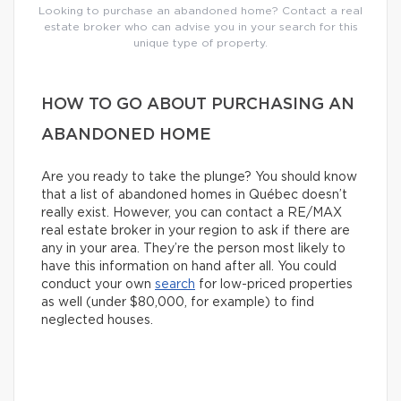
Looking to purchase an abandoned home? Contact a real
estate broker who can advise you in your search for this
unique type of property.
HOW TO GO ABOUT PURCHASING AN
ABANDONED HOME
Are you ready to take the plunge? You should know
that a list of abandoned homes in Québec doesn’t
really exist. However, you can contact a RE/MAX
real estate broker in your region to ask if there are
any in your area. They’re the person most likely to
have this information on hand after all. You could
conduct your own
search
for low-priced properties
as well (under $80,000, for example) to find
neglected houses.