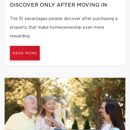
DISCOVER ONLY AFTER MOVING IN
The 10 advantages people discover after purchasing a
property that make homeownership even more
rewarding.
READ MORE