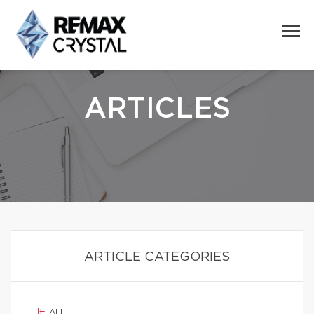
ARTICLES
ARTICLE CATEGORIES
ALL