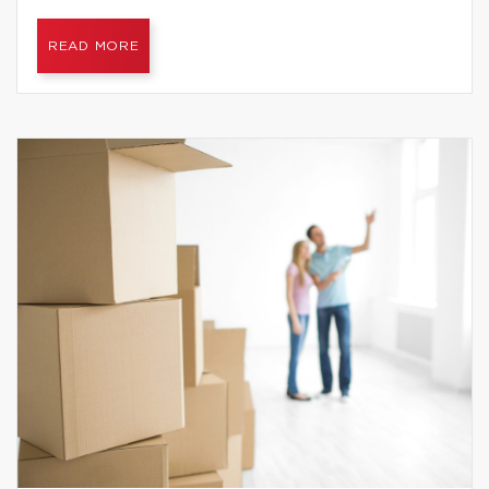
READ MORE