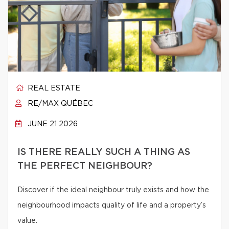
REAL ESTATE
RE/MAX QUÉBEC
JUNE 21 2026
IS THERE REALLY SUCH A THING AS
THE PERFECT NEIGHBOUR?
Discover if the ideal neighbour truly exists and how the
neighbourhood impacts quality of life and a property’s
value.