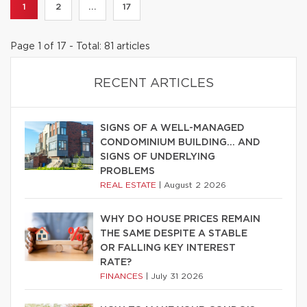
1
2
...
17
Page 1 of 17 - Total: 81 articles
RECENT ARTICLES
SIGNS OF A WELL-MANAGED
CONDOMINIUM BUILDING… AND
SIGNS OF UNDERLYING
PROBLEMS
REAL ESTATE
|
August 2 2026
WHY DO HOUSE PRICES REMAIN
THE SAME DESPITE A STABLE
OR FALLING KEY INTEREST
RATE?
FINANCES
|
July 31 2026