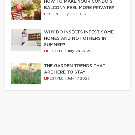
HOW TO MAKE YOUR CONDO’S
BALCONY FEEL MORE PRIVATE?
DESIGN
|
July 26 2026
WHY DO INSECTS INFEST SOME
HOMES AND NOT OTHERS IN
SUMMER?
LIFESTYLE
|
July 24 2026
THE GARDEN TRENDS THAT
ARE HERE TO STAY
LIFESTYLE
|
July 17 2026