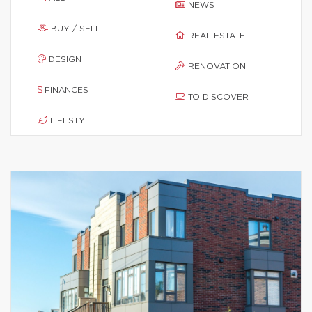
NEWS
BUY / SELL
REAL ESTATE
DESIGN
RENOVATION
FINANCES
TO DISCOVER
LIFESTYLE