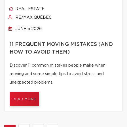
REAL ESTATE
RE/MAX QUÉBEC
JUNE 5 2026
11 FREQUENT MOVING MISTAKES (AND
HOW TO AVOID THEM)
Discover 11 common mistakes people make when
moving and some simple tips to avoid stress and
unexpected problems.
READ MORE