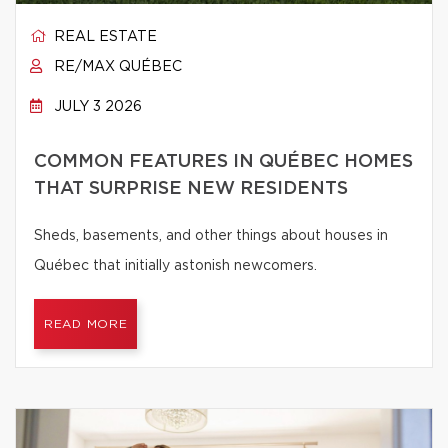
REAL ESTATE
RE/MAX QUÉBEC
JULY 3 2026
COMMON FEATURES IN QUÉBEC HOMES
THAT SURPRISE NEW RESIDENTS
Sheds, basements, and other things about houses in
Québec that initially astonish newcomers.
READ MORE