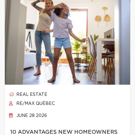
REAL ESTATE
RE/MAX QUÉBEC
JUNE 28 2026
10 ADVANTAGES NEW HOMEOWNERS