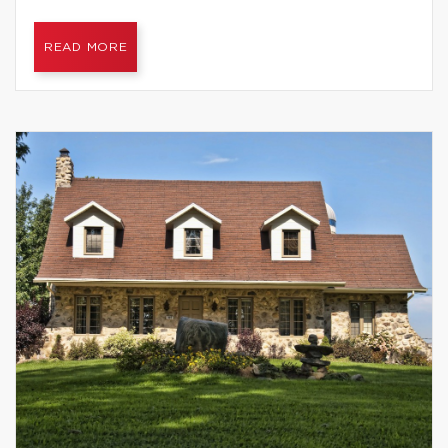
READ MORE