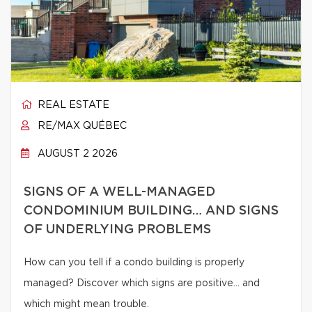
REAL ESTATE
RE/MAX QUÉBEC
AUGUST 2 2026
SIGNS OF A WELL-MANAGED
CONDOMINIUM BUILDING… AND SIGNS
OF UNDERLYING PROBLEMS
How can you tell if a condo building is properly
managed? Discover which signs are positive… and
which might mean trouble.