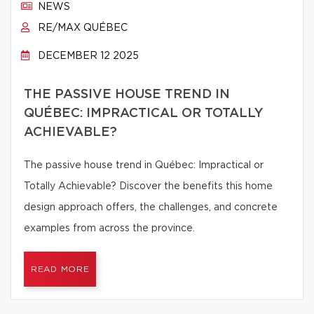
NEWS
RE/MAX QUÉBEC
DECEMBER 12 2025
THE PASSIVE HOUSE TREND IN
QUÉBEC: IMPRACTICAL OR TOTALLY
ACHIEVABLE?
The passive house trend in Québec: Impractical or
Totally Achievable? Discover the benefits this home
design approach offers, the challenges, and concrete
examples from across the province.
READ MORE