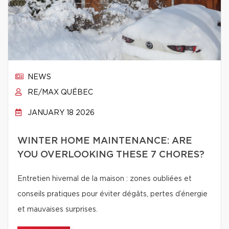
NEWS
RE/MAX QUÉBEC
JANUARY 18 2026
WINTER HOME MAINTENANCE: ARE
YOU OVERLOOKING THESE 7 CHORES?
Entretien hivernal de la maison : zones oubliées et
conseils pratiques pour éviter dégâts, pertes d’énergie
et mauvaises surprises.