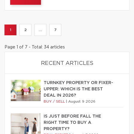
1
2
...
7
Page 1 of 7 - Total: 34 articles
RECENT ARTICLES
TURNKEY PROPERTY OR FIXER-
UPPER: WHICH IS THE BEST
DEAL IN 2026?
BUY / SELL
|
August 9 2026
IS JUST BEFORE FALL THE
RIGHT TIME TO BUY A
PROPERTY?