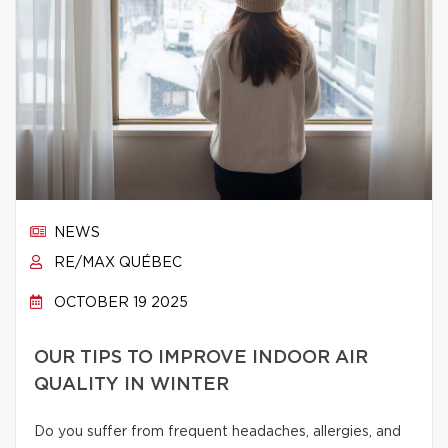
NEWS
RE/MAX QUÉBEC
OCTOBER 19 2025
OUR TIPS TO IMPROVE INDOOR AIR
QUALITY IN WINTER
Do you suffer from frequent headaches, allergies, and