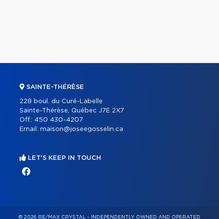
SAINTE-THÉRÈSE
228 boul. du Curé-Labelle
Sainte-Thérèse, Québec J7E 2X7
Off.:
450 430-4207
Email:
maison@joseegosselin.ca
LET'S KEEP IN TOUCH
© 2026 RE/MAX CRYSTAL – INDEPENDENTLY OWNED AND OPERATED