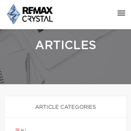
ARTICLES
ARTICLE CATEGORIES
ALL