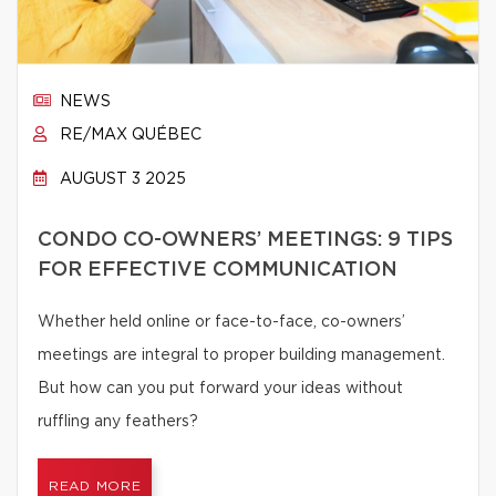
NEWS
RE/MAX QUÉBEC
AUGUST 3 2025
CONDO CO-OWNERS’ MEETINGS: 9 TIPS
FOR EFFECTIVE COMMUNICATION
Whether held online or face-to-face, co-owners’
meetings are integral to proper building management.
But how can you put forward your ideas without
ruffling any feathers?
READ MORE