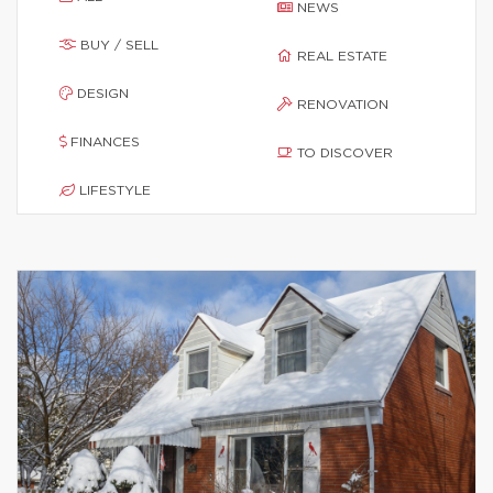
NEWS
BUY / SELL
REAL ESTATE
DESIGN
RENOVATION
FINANCES
TO DISCOVER
LIFESTYLE