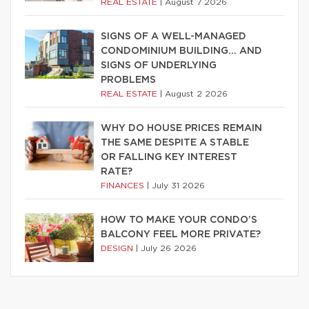
REAL ESTATE
|
August 7 2026
SIGNS OF A WELL-MANAGED
CONDOMINIUM BUILDING… AND
SIGNS OF UNDERLYING
PROBLEMS
REAL ESTATE
|
August 2 2026
WHY DO HOUSE PRICES REMAIN
THE SAME DESPITE A STABLE
OR FALLING KEY INTEREST
RATE?
FINANCES
|
July 31 2026
HOW TO MAKE YOUR CONDO’S
BALCONY FEEL MORE PRIVATE?
DESIGN
|
July 26 2026