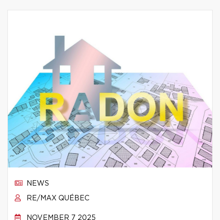
NEWS
RE/MAX QUÉBEC
NOVEMBER 7 2025