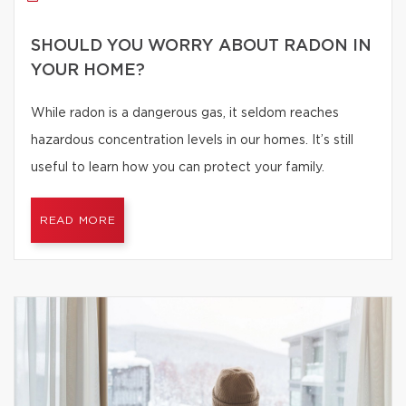
SHOULD YOU WORRY ABOUT RADON IN
YOUR HOME?
While radon is a dangerous gas, it seldom reaches
hazardous concentration levels in our homes. It’s still
useful to learn how you can protect your family.
READ MORE