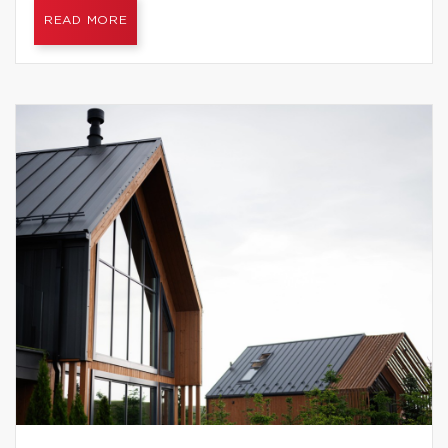
READ MORE