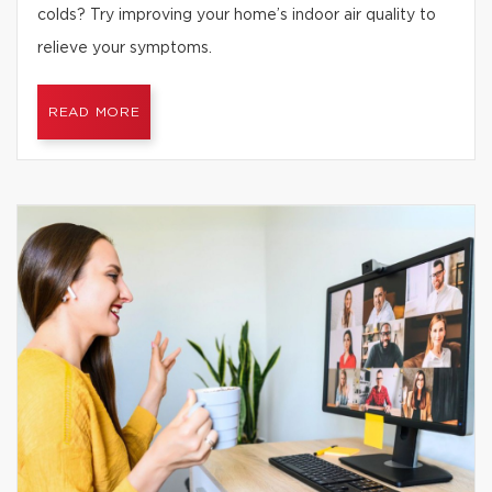
colds? Try improving your home’s indoor air quality to
relieve your symptoms.
READ MORE