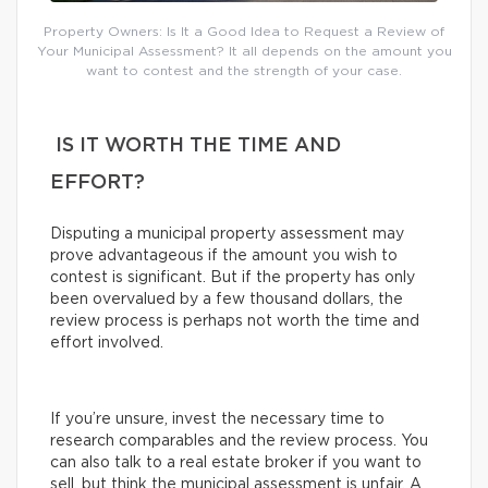
Property Owners: Is It a Good Idea to Request a Review of
Your Municipal Assessment? It all depends on the amount you
want to contest and the strength of your case.
IS IT WORTH THE TIME AND
EFFORT?
Disputing a municipal property assessment may
prove advantageous if the amount you wish to
contest is significant. But if the property has only
been overvalued by a few thousand dollars, the
review process is perhaps not worth the time and
effort involved.
If you’re unsure, invest the necessary time to
research comparables and the review process. You
can also talk to a real estate broker if you want to
sell, but think the municipal assessment is unfair. A