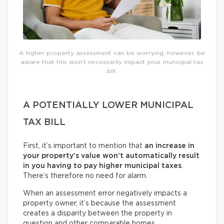
A higher property assessment can be worrying; however, be
aware that this won’t necessarily impact your municipal tax
bill.
A POTENTIALLY LOWER MUNICIPAL
TAX BILL
First, it’s important to mention that
an increase in
your property’s value won’t automatically result
in you having to pay higher municipal taxes
.
There’s therefore no need for alarm.
When an assessment error negatively impacts a
property owner, it’s because the assessment
creates a disparity between the property in
question and other comparable homes.