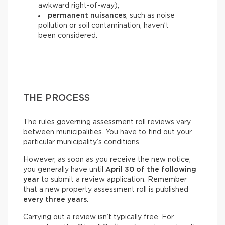
awkward right-of-way);
permanent nuisances
, such as noise
pollution or soil contamination, haven’t
been considered.
THE PROCESS
The rules governing assessment roll reviews vary
between municipalities. You have to find out your
particular municipality’s conditions.
However, as soon as you receive the new notice,
you generally have until
April 30 of the following
year
to submit a review application. Remember
that a new property assessment roll is published
every three years
.
Carrying out a review isn’t typically free. For