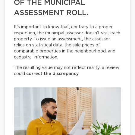
OF THE MUNICIPAL
ASSESSMENT ROLL.
It’s important to know that, contrary to a proper
inspection, the municipal assessor doesn’t visit each
property. To issue an assessment, the assessor
relies on statistical data, the sale prices of
comparable properties in the neighbourhood, and
cadastral information.
The resulting value may not reflect reality; a review
could
correct the discrepancy
.