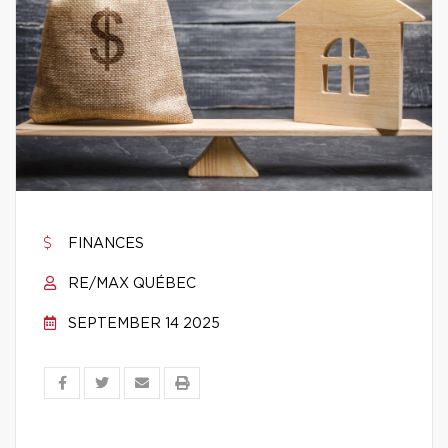
FINANCES
RE/MAX QUÉBEC
SEPTEMBER 14 2025