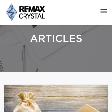
ARTICLES