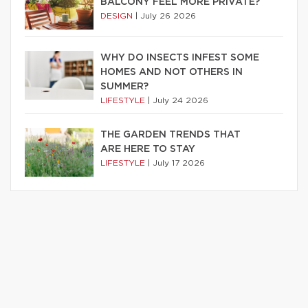
BALCONY FEEL MORE PRIVATE?
DESIGN
|
July 26 2026
WHY DO INSECTS INFEST SOME
HOMES AND NOT OTHERS IN
SUMMER?
LIFESTYLE
|
July 24 2026
THE GARDEN TRENDS THAT
ARE HERE TO STAY
LIFESTYLE
|
July 17 2026