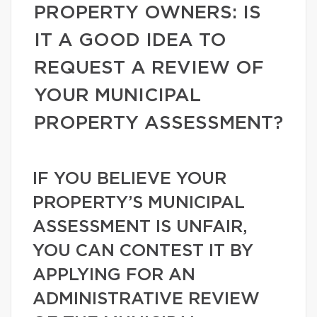
PROPERTY OWNERS: IS
IT A GOOD IDEA TO
REQUEST A REVIEW OF
YOUR MUNICIPAL
PROPERTY ASSESSMENT?
IF YOU BELIEVE YOUR
PROPERTY’S MUNICIPAL
ASSESSMENT IS UNFAIR,
YOU CAN CONTEST IT BY
APPLYING FOR AN
ADMINISTRATIVE REVIEW