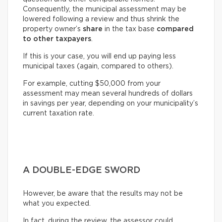
Consequently, the municipal assessment may be
lowered following a review and thus shrink the
property owner’s
share
in the tax base
compared
to other taxpayers
.
If this is your case, you will end up paying less
municipal taxes (again, compared to others).
For example, cutting $50,000 from your
assessment may mean several hundreds of dollars
in savings per year, depending on your municipality’s
current taxation rate.
A DOUBLE-EDGE SWORD
However, be aware that the results may not be
what you expected.
In fact, during the review, the assessor could