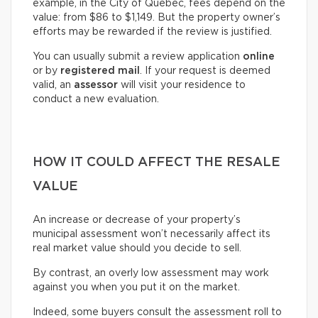
example, in the City of Québec, fees depend on the
value: from $86 to $1,149. But the property owner’s
efforts may be rewarded if the review is justified.
You can usually submit a review application
online
or by
registered mail
. If your request is deemed
valid, an
assessor
will visit your residence to
conduct a new evaluation.
HOW IT COULD AFFECT THE RESALE
VALUE
An increase or decrease of your property’s
municipal assessment won’t necessarily affect its
real market value should you decide to sell.
By contrast, an overly low assessment may work
against you when you put it on the market.
Indeed, some buyers consult the assessment roll to