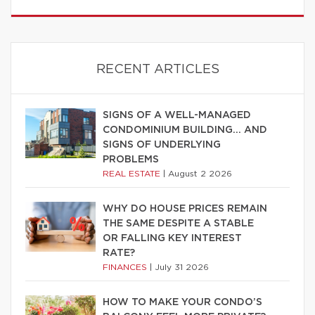
RECENT ARTICLES
SIGNS OF A WELL-MANAGED
CONDOMINIUM BUILDING… AND
SIGNS OF UNDERLYING
PROBLEMS
REAL ESTATE
|
August 2 2026
WHY DO HOUSE PRICES REMAIN
THE SAME DESPITE A STABLE
OR FALLING KEY INTEREST
RATE?
FINANCES
|
July 31 2026
HOW TO MAKE YOUR CONDO’S