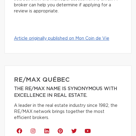
broker can help you determine if applying for a
review is appropriate.
Article originally published on Mon Coin de Vie
RE/MAX QUÉBEC
THE RE/MAX NAME IS SYNONYMOUS WITH
EXCELLENCE IN REAL ESTATE.
A leader in the real estate industry since 1982, the
RE/MAX network brings together the most
efficient brokers.