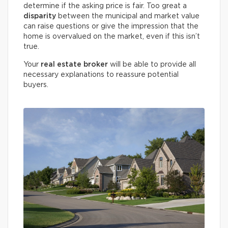
determine if the asking price is fair. Too great a
disparity
between the municipal and market value
can raise questions or give the impression that the
home is overvalued on the market, even if this isn’t
true.
Your
real estate broker
will be able to provide all
necessary explanations to reassure potential
buyers.