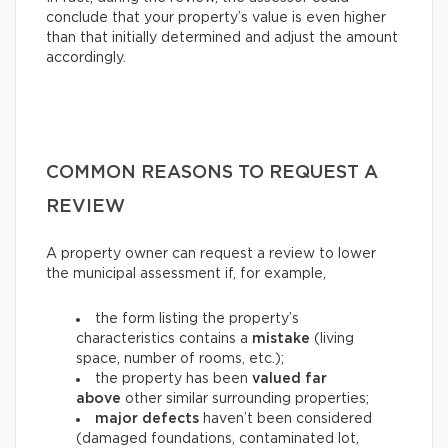
conclude that your property’s value is even higher
than that initially determined and adjust the amount
accordingly.
COMMON REASONS TO REQUEST A
REVIEW
A property owner can request a review to lower
the municipal assessment if, for example,
the form listing the property’s
characteristics contains a
mistake
(living
space, number of rooms, etc.);
the property has been
valued far
above
other similar surrounding properties;
major defects
haven’t been considered
(damaged foundations, contaminated lot,