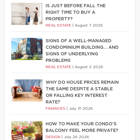
IS JUST BEFORE FALL THE
RIGHT TIME TO BUY A
PROPERTY?
REAL ESTATE
|
August 7 2026
SIGNS OF A WELL-MANAGED
CONDOMINIUM BUILDING… AND
SIGNS OF UNDERLYING
PROBLEMS
REAL ESTATE
|
August 2 2026
WHY DO HOUSE PRICES REMAIN
THE SAME DESPITE A STABLE
OR FALLING KEY INTEREST
RATE?
FINANCES
|
July 31 2026
HOW TO MAKE YOUR CONDO’S
BALCONY FEEL MORE PRIVATE?
DESIGN
|
July 26 2026