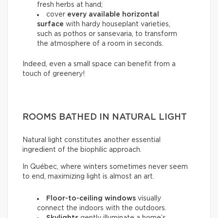
fresh herbs at hand;
cover
every available horizontal
surface
with hardy houseplant varieties,
such as pothos or sansevaria, to transform
the atmosphere of a room in seconds.
Indeed, even a small space can benefit from a
touch of greenery!
ROOMS BATHED IN NATURAL LIGHT
Natural light constitutes another essential
ingredient of the biophilic approach.
In Québec, where winters sometimes never seem
to end, maximizing light is almost an art.
Floor-to-ceiling windows
visually
connect the indoors with the outdoors.