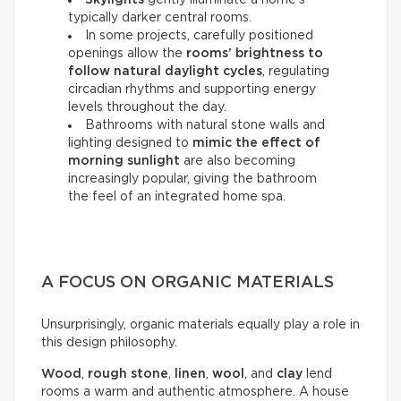
Skylights
gently illuminate a home’s
typically darker central rooms.
In some projects, carefully positioned
openings allow the
rooms’ brightness to
follow natural daylight cycles
, regulating
circadian rhythms and supporting energy
levels throughout the day.
Bathrooms with natural stone walls and
lighting designed to
mimic the effect of
morning sunlight
are also becoming
increasingly popular, giving the bathroom
the feel of an integrated home spa.
A FOCUS ON ORGANIC MATERIALS
Unsurprisingly, organic materials equally play a role in
this design philosophy.
Wood
,
rough stone
,
linen
,
wool
, and
clay
lend
rooms a warm and authentic atmosphere. A house