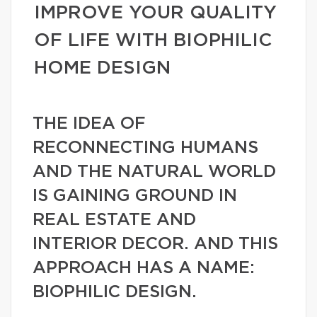
IMPROVE YOUR QUALITY
OF LIFE WITH BIOPHILIC
HOME DESIGN
THE IDEA OF
RECONNECTING HUMANS
AND THE NATURAL WORLD
IS GAINING GROUND IN
REAL ESTATE AND
INTERIOR DECOR. AND THIS
APPROACH HAS A NAME:
BIOPHILIC DESIGN.