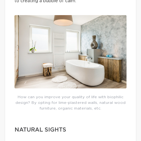
to creating a bubble of calm.
How can you improve your quality of life with biophilic
design? By opting for lime-plastered walls, natural wood
furniture, organic materials, etc.
NATURAL SIGHTS