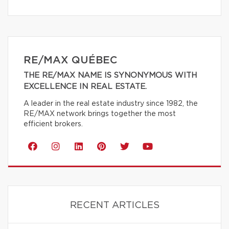
RE/MAX QUÉBEC
THE RE/MAX NAME IS SYNONYMOUS WITH
EXCELLENCE IN REAL ESTATE.
A leader in the real estate industry since 1982, the
RE/MAX network brings together the most
efficient brokers.
RECENT ARTICLES