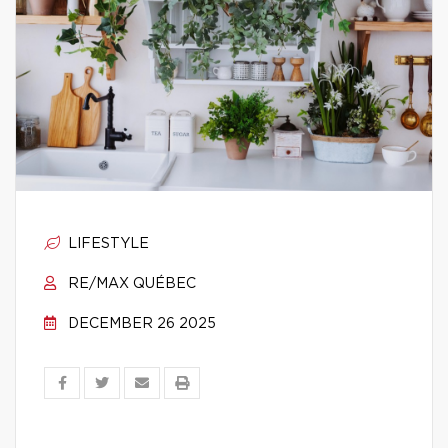
LIFESTYLE
RE/MAX QUÉBEC
DECEMBER 26 2025