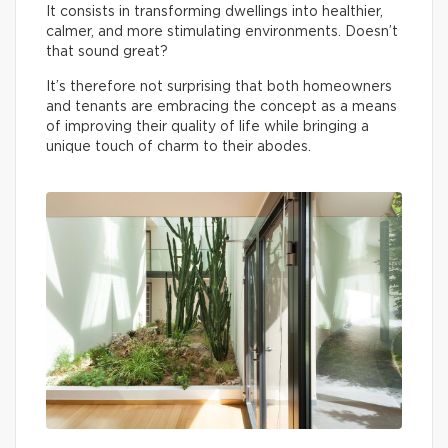
It consists in transforming dwellings into healthier,
calmer, and more stimulating environments. Doesn’t
that sound great?
It’s therefore not surprising that both homeowners
and tenants are embracing the concept as a means
of improving their quality of life while bringing a
unique touch of charm to their abodes.