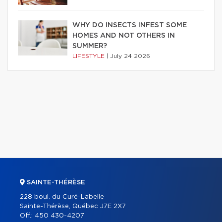
WHY DO INSECTS INFEST SOME
HOMES AND NOT OTHERS IN
SUMMER?
LIFESTYLE
|
July 24 2026
SAINTE-THÉRÈSE
228 boul. du Curé-Labelle
Sainte-Thérèse, Québec J7E 2X7
Off.:
450 430-4207