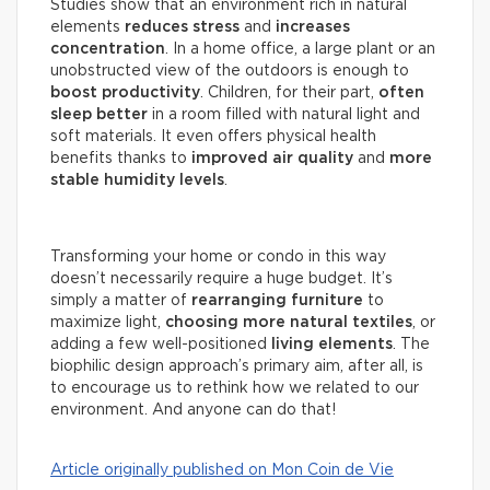
Studies show that an environment rich in natural
elements
reduces stress
and
increases
concentration
. In a home office, a large plant or an
unobstructed view of the outdoors is enough to
boost productivity
. Children, for their part,
often
sleep better
in a room filled with natural light and
soft materials. It even offers physical health
benefits thanks to
improved air quality
and
more
stable humidity levels
.
Transforming your home or condo in this way
doesn’t necessarily require a huge budget. It’s
simply a matter of
rearranging furniture
to
maximize light,
choosing more natural textiles
, or
adding a few well-positioned
living elements
. The
biophilic design approach’s primary aim, after all, is
to encourage us to rethink how we related to our
environment. And anyone can do that!
Article originally published on Mon Coin de Vie