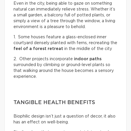
Even in the city, being able to gaze on something
natural can immediately relieve stress. Whether it’s
a small garden, a balcony full of potted plants, or
simply a view of a tree through the window, a living
environment is a pleasure to behold.
1. Some houses feature a glass-enclosed inner
courtyard densely planted with ferns, recreating the
feel of a
forest retreat
in the middle of the city
2. Other projects incorporate
indoor paths
surrounded by climbing or ground-level plants so
that walking around the house becomes a sensory
experience.
TANGIBLE HEALTH BENEFITS
Biophilic design isn’t just a question of decor, it also
has an effect on well-being.