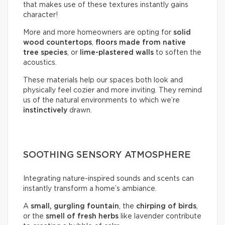
that makes use of these textures instantly gains
character!
More and more homeowners are opting for
solid
wood countertops
,
floors made from native
tree species
, or
lime-plastered walls
to soften the
acoustics.
These materials help our spaces both look and
physically feel cozier and more inviting. They remind
us of the natural environments to which we’re
instinctively
drawn.
SOOTHING SENSORY ATMOSPHERE
Integrating nature-inspired sounds and scents can
instantly transform a home’s ambiance.
A
small, gurgling fountain
, the
chirping of birds
,
or the
smell of fresh herbs
like lavender contribute