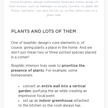
Some biophilic design enthusiasts dedicate entire areas of
their homes, such as hallways or empty corners, to plant life.
These “gardens” can also be set up on the other side of a
glass wall.
PLANTS AND LOTS OF THEM
One of biophilic design’s core elements is, of
course, giving plants a place in the home. And we
don’t just mean two or three potted species placed
in a corner!
Biophilic interiors truly seek to
prioritize the
presence of plants
. For example, some
homeowners
convert an
entire wall into a
vertical
garden
, purifying the air while creating an
impressive focal point;
set up an
indoor greenhouse
attached
to the kitchen so the cook always has