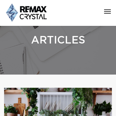
ARTICLES