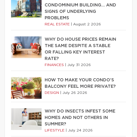
CONDOMINIUM BUILDING… AND
SIGNS OF UNDERLYING
PROBLEMS
REAL ESTATE
|
August 2 2026
WHY DO HOUSE PRICES REMAIN
THE SAME DESPITE A STABLE
OR FALLING KEY INTEREST
RATE?
FINANCES
|
July 31 2026
HOW TO MAKE YOUR CONDO’S
BALCONY FEEL MORE PRIVATE?
DESIGN
|
July 26 2026
WHY DO INSECTS INFEST SOME
HOMES AND NOT OTHERS IN
SUMMER?
LIFESTYLE
|
July 24 2026