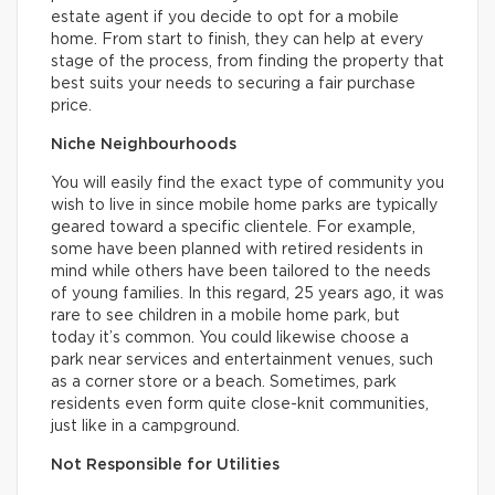
estate agent if you decide to opt for a mobile
home. From start to finish, they can help at every
stage of the process, from finding the property that
best suits your needs to securing a fair purchase
price.
Niche Neighbourhoods
You will easily find the exact type of community you
wish to live in since mobile home parks are typically
geared toward a specific clientele. For example,
some have been planned with retired residents in
mind while others have been tailored to the needs
of young families. In this regard, 25 years ago, it was
rare to see children in a mobile home park, but
today it’s common. You could likewise choose a
park near services and entertainment venues, such
as a corner store or a beach. Sometimes, park
residents even form quite close-knit communities,
just like in a campground.
Not Responsible for Utilities