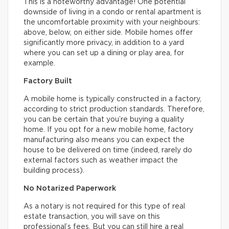
This is a noteworthy advantage! One potential
downside of living in a condo or rental apartment is
the uncomfortable proximity with your neighbours:
above, below, on either side. Mobile homes offer
significantly more privacy, in addition to a yard
where you can set up a dining or play area, for
example.
Factory Built
A mobile home is typically constructed in a factory,
according to strict production standards. Therefore,
you can be certain that you’re buying a quality
home. If you opt for a new mobile home, factory
manufacturing also means you can expect the
house to be delivered on time (indeed, rarely do
external factors such as weather impact the
building process).
No Notarized Paperwork
As a notary is not required for this type of real
estate transaction, you will save on this
professional’s fees. But you can still hire a real