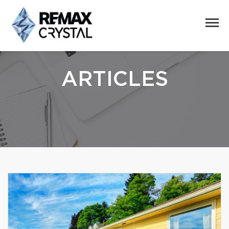
ARTICLES