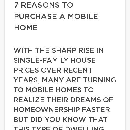
7 REASONS TO
PURCHASE A MOBILE
HOME
WITH THE SHARP RISE IN
SINGLE-FAMILY HOUSE
PRICES OVER RECENT
YEARS, MANY ARE TURNING
TO MOBILE HOMES TO
REALIZE THEIR DREAMS OF
HOMEOWNERSHIP FASTER.
BUT DID YOU KNOW THAT
THIS TYPE OF DWELLING