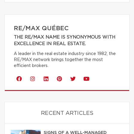
RE/MAX QUÉBEC
THE RE/MAX NAME IS SYNONYMOUS WITH
EXCELLENCE IN REAL ESTATE.
A leader in the real estate industry since 1982, the
RE/MAX network brings together the most
efficient brokers.
RECENT ARTICLES
SIGNS OF A WELL-MANAGED