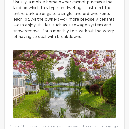
Usually, a mobile home owner cannot purchase the
land on which this type on dwelling is installed: the
entire park belongs to a single landlord who rents
each lot. All the owners—or, more precisely, tenants
—can enjoy utilities, such as a sewage system and
snow removal, for a monthly fee, without the worry
of having to deal with breakdowns.
One of the seven reasons you may want to consider buying a