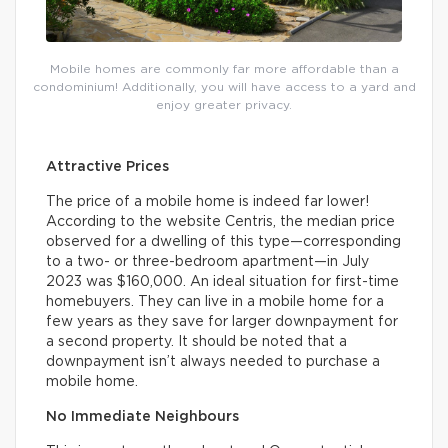
Mobile homes are commonly far more affordable than a
condominium! Additionally, you will have access to a yard and
enjoy greater privacy.
Attractive Prices
The price of a mobile home is indeed far lower!
According to the website Centris, the median price
observed for a dwelling of this type—corresponding
to a two- or three-bedroom apartment—in July
2023 was $160,000. An ideal situation for first-time
homebuyers. They can live in a mobile home for a
few years as they save for larger downpayment for
a second property. It should be noted that a
downpayment isn’t always needed to purchase a
mobile home.
No Immediate Neighbours