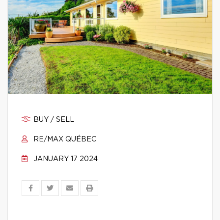
BUY / SELL
RE/MAX QUÉBEC
JANUARY 17 2024