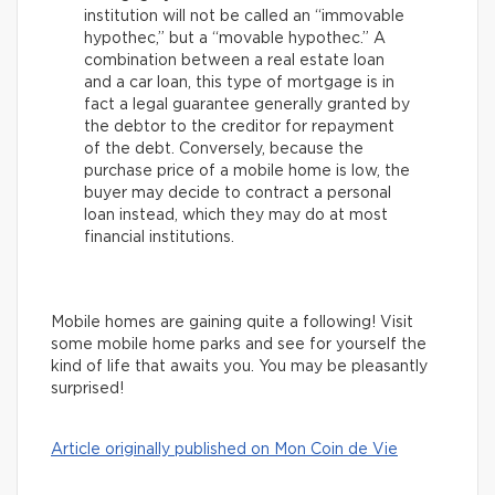
institution will not be called an “immovable
hypothec,” but a “movable hypothec.” A
combination between a real estate loan
and a car loan, this type of mortgage is in
fact a legal guarantee generally granted by
the debtor to the creditor for repayment
of the debt. Conversely, because the
purchase price of a mobile home is low, the
buyer may decide to contract a personal
loan instead, which they may do at most
financial institutions.
Mobile homes are gaining quite a following! Visit
some mobile home parks and see for yourself the
kind of life that awaits you. You may be pleasantly
surprised!
Article originally published on Mon Coin de Vie