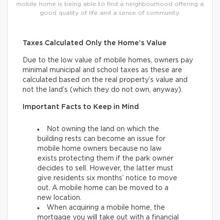
mobile home is being able to find a neighbourhood offering a
good quality of life and a sense of community.
Taxes Calculated Only the Home’s Value
Due to the low value of mobile homes, owners pay
minimal municipal and school taxes as these are
calculated based on the real property’s value and
not the land’s (which they do not own, anyway).
Important Facts to Keep in Mind
Not owning the land on which the
building rests can become an issue for
mobile home owners because no law
exists protecting them if the park owner
decides to sell. However, the latter must
give residents six months’ notice to move
out. A mobile home can be moved to a
new location.
When acquiring a mobile home, the
mortgage you will take out with a financial