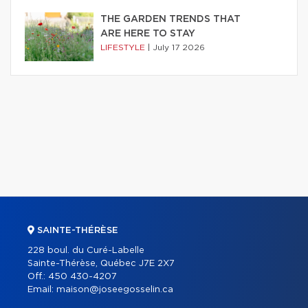
THE GARDEN TRENDS THAT
ARE HERE TO STAY
LIFESTYLE
|
July 17 2026
SAINTE-THÉRÈSE
228 boul. du Curé-Labelle
Sainte-Thérèse, Québec J7E 2X7
Off.:
450 430-4207
Email:
maison@joseegosselin.ca