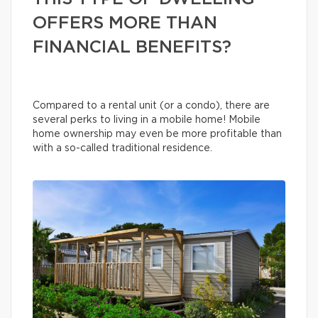
OFFERS MORE THAN
FINANCIAL BENEFITS?
Compared to a rental unit (or a condo), there are
several perks to living in a mobile home! Mobile
home ownership may even be more profitable than
with a so-called traditional residence.